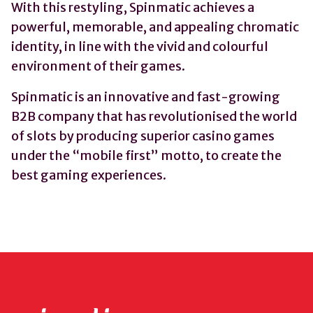
With this restyling, Spinmatic achieves a
powerful, memorable, and appealing chromatic
identity, in line with the vivid and colourful
environment of their games.
Spinmatic is an innovative and fast-growing
B2B company that has revolutionised the world
of slots by producing superior casino games
under the “mobile first” motto, to create the
best gaming experiences.