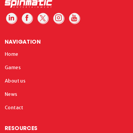
NAVIGATION
Home
Games
About us
News
Contact
RESOURCES