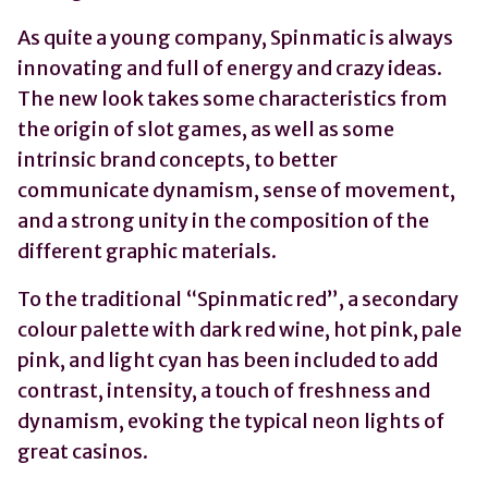
As quite a young company, Spinmatic is always
innovating and full of energy and crazy ideas.
The new look takes some characteristics from
the origin of slot games, as well as some
intrinsic brand concepts, to better
communicate dynamism, sense of movement,
and a strong unity in the composition of the
different graphic materials.
To the traditional “Spinmatic red”, a secondary
colour palette with dark red wine, hot pink, pale
pink, and light cyan has been included to add
contrast, intensity, a touch of freshness and
dynamism, evoking the typical neon lights of
great casinos.