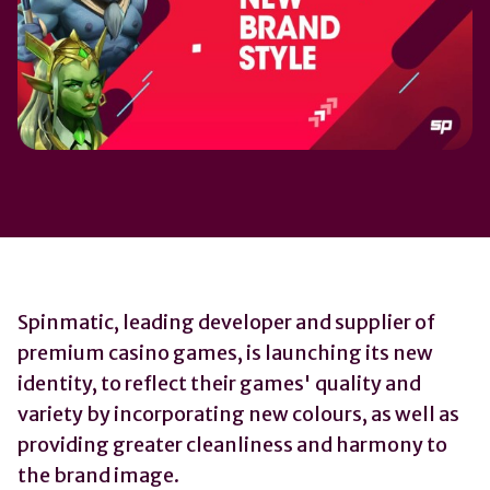
Spinmatic, leading developer and supplier of
premium casino games, is launching its new
identity, to reflect their games' quality and
variety by incorporating new colours, as well as
providing greater cleanliness and harmony to
the brand image.