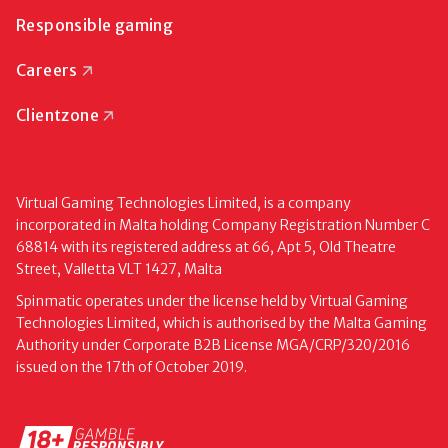
Responsible gaming
Careers
Clientzone
Virtual Gaming Technologies Limited, is a company
incorporated in Malta holding Company Registration Number C
68814 with its registered address at 66, Apt 5, Old Theatre
Street, Valletta VLT 1427, Malta
Spinmatic operates under the license held by Virtual Gaming
Technologies Limited, which is authorised by the Malta Gaming
Authority under Corporate B2B License MGA/CRP/320/2016
issued on the 17th of October 2019.