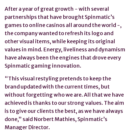
After a year of great growth - with several
partnerships that have brought Spinmatic’s
games to online casinos all around the world -,
the company wanted to refresh its logo and
other visual items, while keeping its original
values in mind. Energy, liveliness and dynamism
have always been the engines that drove every
Spinmatic gaming innovation.
“This visual restyling pretends to keep the
brand updated with the current times, but
without forgetting who we are. All that we have
achieved is thanks to our strong values. The aim
is to give our clients the best, as we have always
done,” said Norbert Mathies, Spinmatic’s
Manager Director.