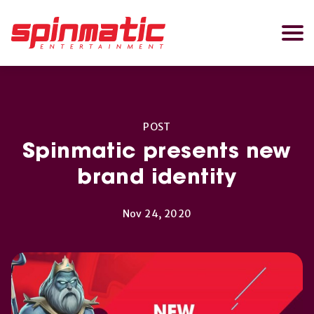
POST
Spinmatic presents new
brand identity
Nov 24, 2020