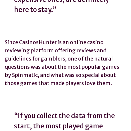
here to stay.”
Since CasinosHunter is an online casino
reviewing platform offering reviews and
guidelines for gamblers, one of the natural
questions was about the most popular games
by Spinmatic, and what was so special about
those games that made players love them.
“If you collect the data from the
start, the most played game