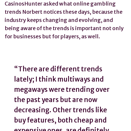
CasinosHunter asked what online gambling
trends Norbert notices these days, because the
industry keeps changing and evolving, and
being aware of the trends is important not only
for businesses but for players, as well.
“There are different trends
lately; I think multiways and
megaways were trending over
the past years but are now
decreasing. Other trends like
buy features, both cheap and
expensive ones, are definitely