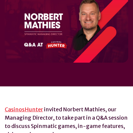
CasinosHunter
invited Norbert Mathies, our
Managing Director, to take part in a Q&A session
to discuss Spinmatic games, in-game features,