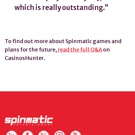
which is really outstanding.”
To find out more about Spinmatic games and
plans for the future,
read the full Q&A
on
CasinosHunter.