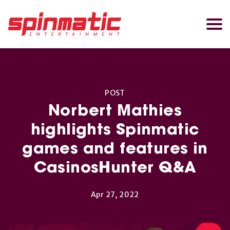
POST
Norbert Mathies
highlights Spinmatic
games and features in
CasinosHunter Q&A
Apr 27, 2022