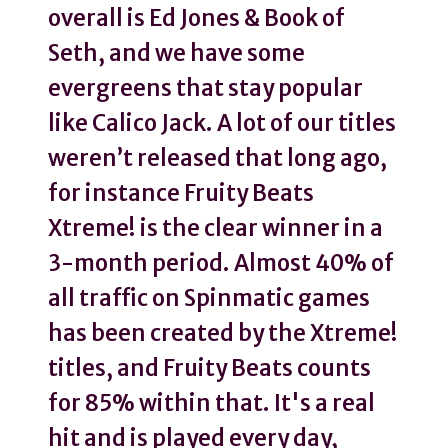
overall is Ed Jones & Book of
Seth, and we have some
evergreens that stay popular
like Calico Jack. A lot of our titles
weren’t released that long ago,
for instance Fruity Beats
Xtreme! is the clear winner in a
3-month period. Almost 40% of
all traffic on Spinmatic games
has been created by the Xtreme!
titles, and Fruity Beats counts
for 85% within that. It's a real
hit and is played every day,