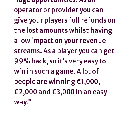
operator or provider you can
give your players full refunds on
the lost amounts whilst having
a low impact on your revenue
streams. As a player you can get
99% back, so it’s very easy to
win in such a game. A lot of
people are winning €1,000,
€2,000 and €3,000 in an easy
way.”