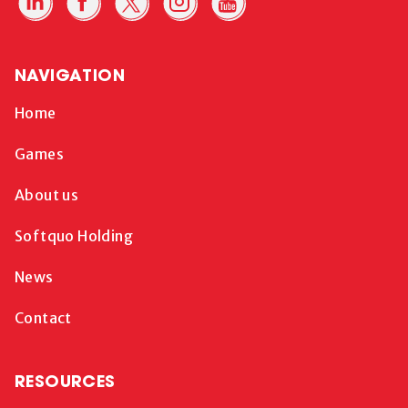
NAVIGATION
Home
Games
About us
Softquo Holding
News
Contact
RESOURCES