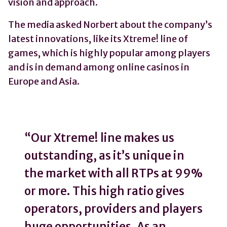
vision and approach.
The media asked Norbert about the company’s
latest innovations, like its Xtreme! line of
games, which is highly popular among players
and is in demand among online casinos in
Europe and Asia.
“Our Xtreme! line makes us
outstanding, as it’s unique in
the market with all RTPs at 99%
or more. This high ratio gives
operators, providers and players
huge opportunities. As an