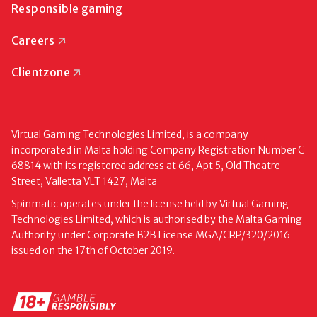
Responsible gaming
Careers
Clientzone
Virtual Gaming Technologies Limited, is a company
incorporated in Malta holding Company Registration Number C
68814 with its registered address at 66, Apt 5, Old Theatre
Street, Valletta VLT 1427, Malta
Spinmatic operates under the license held by Virtual Gaming
Technologies Limited, which is authorised by the Malta Gaming
Authority under Corporate B2B License MGA/CRP/320/2016
issued on the 17th of October 2019.