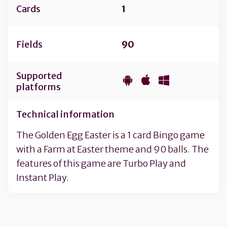
Cards
1
Fields
90
Supported
platforms
Technical information
The Golden Egg Easter is a 1 card Bingo game
with a Farm at Easter theme and 90 balls. The
features of this game are Turbo Play and
Instant Play.