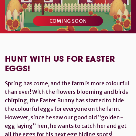
COMING SOON
HUNT WITH US FOR EASTER
EGGS!
Spring has come, and the farm is more colourful
than ever! With the flowers blooming and birds
chirping, the Easter Bunny has started to hide
the colourful eggs for everyone on the farm.
However, since he saw our good old “golden-
egg laying” hen, he wants to catch her and get
all the eggs for his next egg hiding spots!