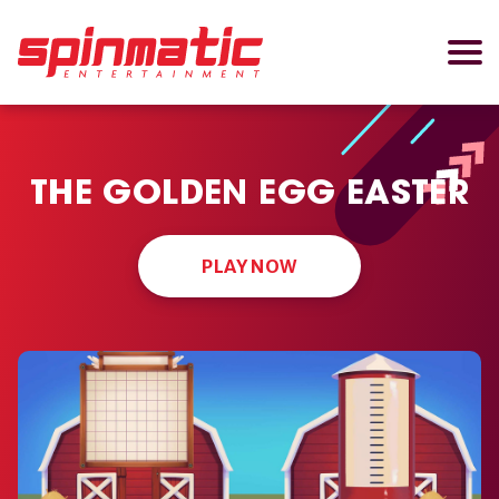
THE GOLDEN EGG EASTER
PLAY NOW