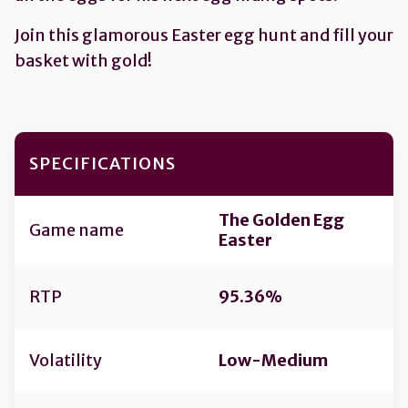
Join this glamorous Easter egg hunt and fill your
basket with gold!
SPECIFICATIONS
The Golden Egg
Game name
Easter
RTP
95.36%
Volatility
Low-Medium