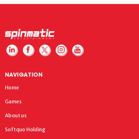
NAVIGATION
Home
Games
About us
Softquo Holding