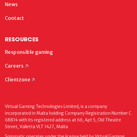
News
Contact
RESOURCES
Responsible gaming
Careers
Clientzone
Virtual Gaming Technologies Limited, is a company
incorporated in Malta holding Company Registration Number C
68814 with its registered address at 66, Apt 5, Old Theatre
Street, Valletta VLT 1427, Malta
Spinmatic operates under the license held by Virtual Gaming