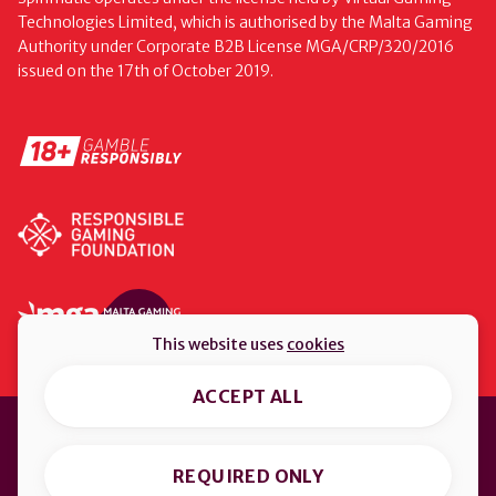
Technologies Limited, which is authorised by the Malta Gaming
Authority under Corporate B2B License MGA/CRP/320/2016
issued on the 17th of October 2019.
This website uses
cookies
ACCEPT ALL
TERMS OF SERVICE
/
PRIVACY POLICY
/
COOKIES SETTINGS
REQUIRED ONLY