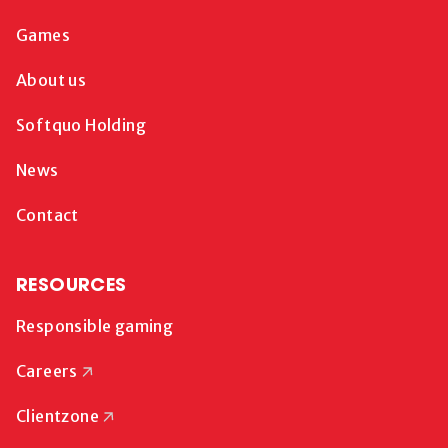
Games
About us
Softquo Holding
News
Contact
RESOURCES
Responsible gaming
Careers
Clientzone