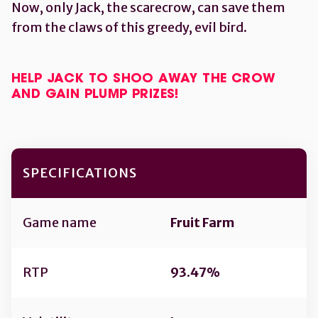
Now, only Jack, the scarecrow, can save them
from the claws of this greedy, evil bird.
HELP JACK TO SHOO AWAY THE CROW
AND GAIN PLUMP PRIZES!
SPECIFICATIONS
Game name
Fruit Farm
RTP
93.47%