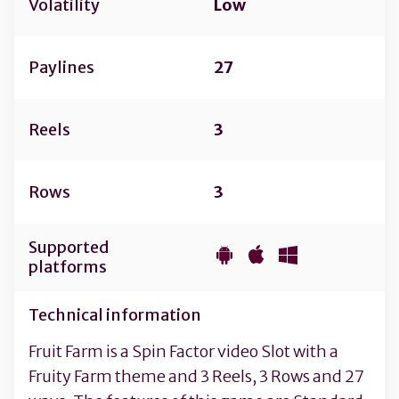
Volatility
Low
Paylines
27
Reels
3
Rows
3
Supported
platforms
Technical information
Fruit Farm is a Spin Factor video Slot with a
Fruity Farm theme and 3 Reels, 3 Rows and 27