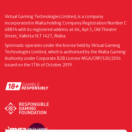
Virtual Gaming Technologies Limited, is a company
incorporated in Malta holding Company Registration Number C
68814 with its registered address at 66, Apt 5, Old Theatre
Street, Valletta VLT 1427, Malta
Spinmatic operates under the license held by Virtual Gaming
Technologies Limited, which is authorised by the Malta Gaming
Authority under Corporate B2B License MGA/CRP/320/2016
issued on the 17th of October 2019.