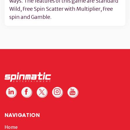
ways. The features of this game are Standard
Wild, Free Spin Scatter with Multiplier, Free
spin and Gamble.
NAVIGATION
Home