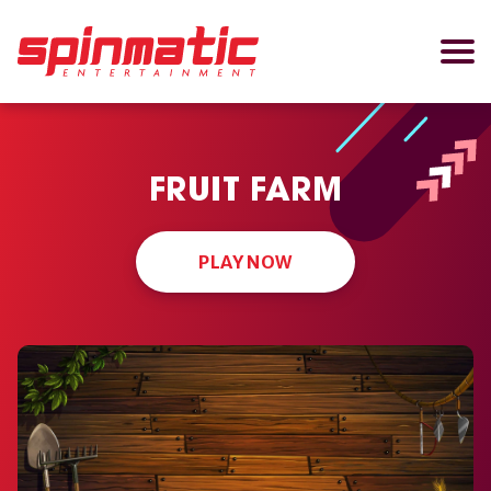
FRUIT FARM
PLAY NOW