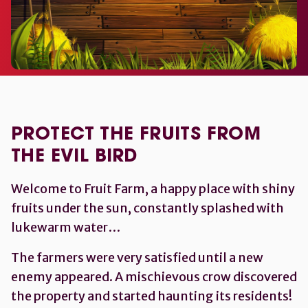
PROTECT THE FRUITS FROM
THE EVIL BIRD
Welcome to Fruit Farm, a happy place with shiny
fruits under the sun, constantly splashed with
lukewarm water…
The farmers were very satisfied until a new
enemy appeared. A mischievous crow discovered
the property and started haunting its residents!